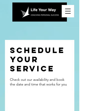
Schedule
your
service
Check out our availability and book
the date and time that works for you