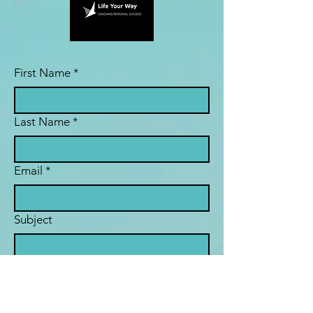
First Name
*
Last Name
*
Email
*
Subject
Message