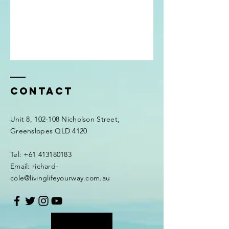
Contact
Unit 8, 102-108 Nicholson Street,
Greenslopes QLD 4120
Tel: +61 413180183
Email: richard-
cole@livinglifeyourway.com.au